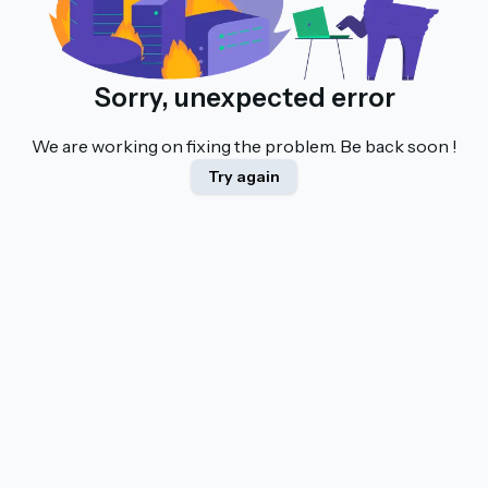
Sorry, unexpected error
We are working on fixing the problem. Be back soon !
Try again