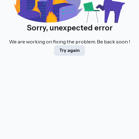
Sorry, unexpected error
We are working on fixing the problem. Be back soon !
Try again