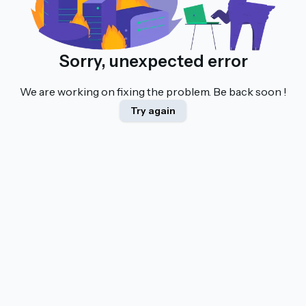
Sorry, unexpected error
We are working on fixing the problem. Be back soon !
Try again