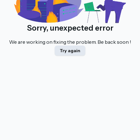
Sorry, unexpected error
We are working on fixing the problem. Be back soon !
Try again