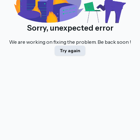
Sorry, unexpected error
We are working on fixing the problem. Be back soon !
Try again