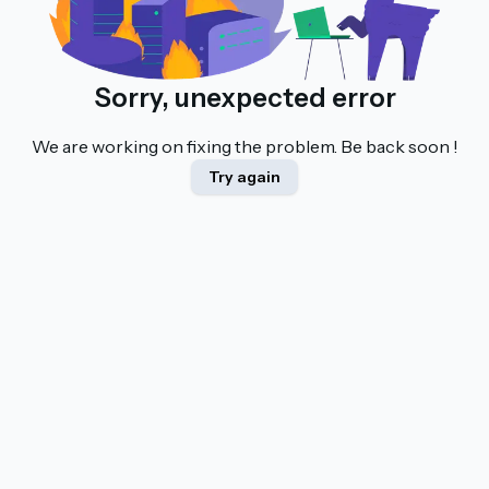
Sorry, unexpected error
We are working on fixing the problem. Be back soon !
Try again