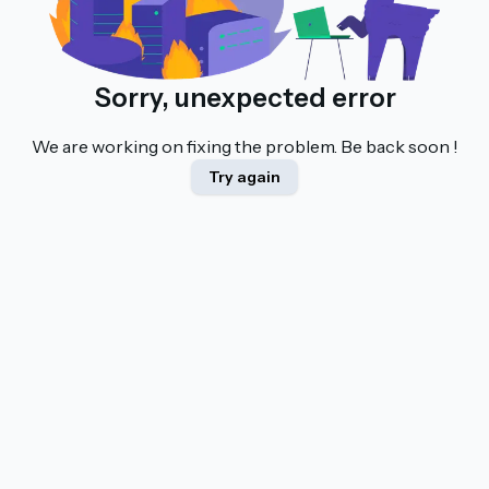
Sorry, unexpected error
We are working on fixing the problem. Be back soon !
Try again