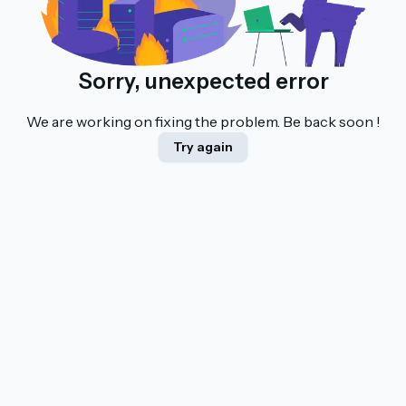
Sorry, unexpected error
We are working on fixing the problem. Be back soon !
Try again