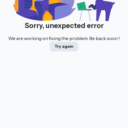
Sorry, unexpected error
We are working on fixing the problem. Be back soon !
Try again