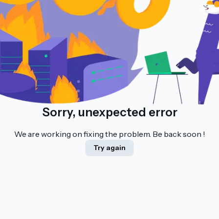
Sorry, unexpected error
We are working on fixing the problem. Be back soon !
Try again