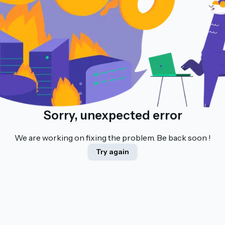
Sorry, unexpected error
We are working on fixing the problem. Be back soon !
Try again