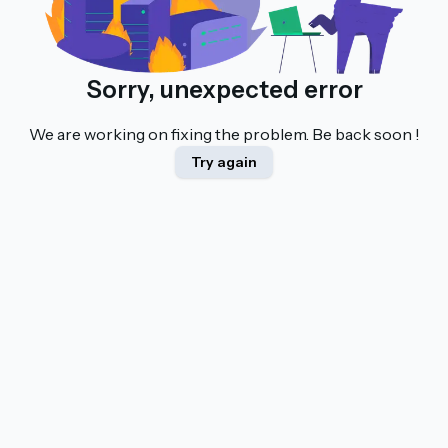
Sorry, unexpected error
We are working on fixing the problem. Be back soon !
Try again