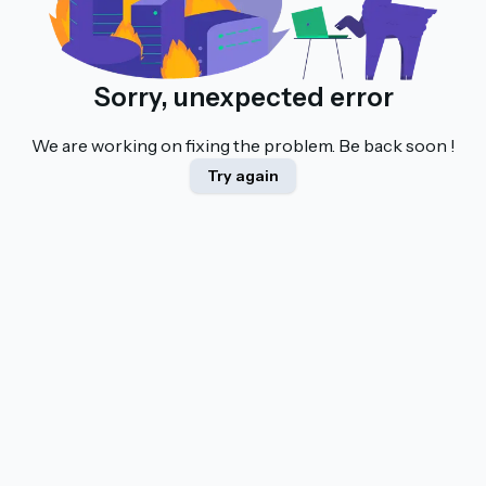
Sorry, unexpected error
We are working on fixing the problem. Be back soon !
Try again