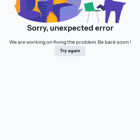
Sorry, unexpected error
We are working on fixing the problem. Be back soon !
Try again