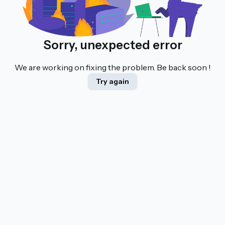
Sorry, unexpected error
We are working on fixing the problem. Be back soon !
Try again